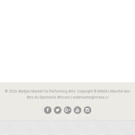
© 2026 Abidjan Market for Performing Arts. Copyright © MASA | Marché des
Arts du Spectacle Africain | webmaster@masa.ci