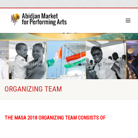
Abidjan Market for Performing Arts
Organizing Team
ORGANIZING TEAM
THE MASA 2018 ORGANIZING TEAM CONSISTS OF