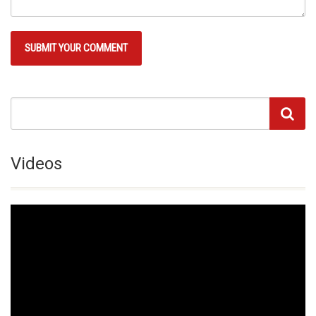
Videos