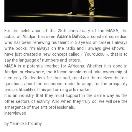
For the celebration of the 25th anniversary of the MASA, the
public of Abidjan has seen
Adama Dahico,
a constant comedian
who has been renewing his talent in 30 years of career.
I always
write books, I’m always on the radio and I always give shows.
I
have just created a new concept called « Youroukou », that is to
say the language of numbers and letters.
MASA is a potential market for Africans.
Whether it is done in
Abidjan or elsewhere, the African people must take ownership of
it entirely.
Our leaders, for their part, must ask themselves the real
questions about the economic model to adopt for the prosperity
and profitability of this performing arts market.
It is an industry that they must support in the same way as the
other sectors of activity.
And when they truly do, we will see the
emergence of true arts professionals.
Interviewed
by Yannick Effoumy