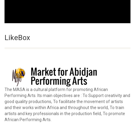
LikeBox
The MASA is a cultural platform for promoting African
Performing Arts. Its main objectives are : To Support creativity and
good quality productions, To facilitate the movement of artists
and their works within Africa and throughout the world, To train
artists and key professionals in the production field, To promote
African Performing Arts.