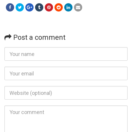
Post a comment