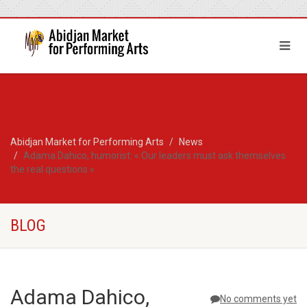
Abidjan Market for Performing Arts
News
Adama Dahico, humorist: « Our leaders must ask themselves
the real questions »
BLOG
Adama Dahico,
No comments yet