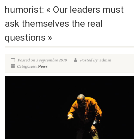
humorist: « Our leaders must
ask themselves the real
questions »
Posted on 3 septembre 2018
Posted By: admin
Categories:
News