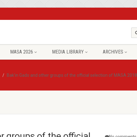
MASA 2026
MEDIA LIBRARY
ARCHIVES
Bak’in Gado and other groups of the official selection of MASA 201
 groups of the official
No comments 