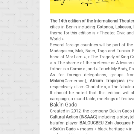
The 14th edition
of the International Theater
cities in Benin including
Cotonou
,
Lokossa
,
theme for this edition is « Theater, Civic 
World ».
Several foreign countries will be part of th
Madagascar, Mali, Niger, Togo and Tunisia. 
bone of Mor Lam », « The Tragedy of King Cés
« » The shame of the pretense or A lesson in
father is a Comic « , and » Touch My Body, D
As for foreign delegations, groups f
Malam
(Cameroon),
Atrium Tropiques
(Fra
respectively « I am Charlotte », « The fabu
It should be noted that this edition will
campaign, a round table, meetings of festiva
Bak’in Gado
Created in 2012, the company Bak’in Gado 
Cultural Action (INSAAC
) including a storyte
balafon player
BALOUGBEU Zoh Jacques H
«
Bak’in Gado
» means « black heritage » in