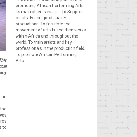
promoting African Performing Arts.
Its main objectives are : To Support
creativity and good quality
productions, To facilitate the
movement of artists and their works
within Africa and throughout the
world, To train artists and key
professionals in the production field,
To promote African Performing
This
Arts.
ical
pany
and
 the
ves
ures
s to