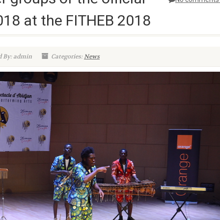
018 at the FITHEB 2018
 By: admin
Categories:
News