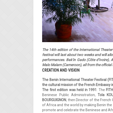
The 14th edition of the International Theate
festival will last about two weeks and will all
performances. Bak’in Gado (Côte d’Ivoire), 
Malo Malam (Cameroon), all from the official s
CREATION AND VISION
The Benin International Theater Festival (F
the cultural
mission of the French Embassy i
The first edition was held in 1991
. The
FIT
Beninese Public Administration,
Tola KO
BOURGUIGNON
, then Director of the French
of Africa and the world by making Benin the 
promote and celebrate the Beninese and Africa