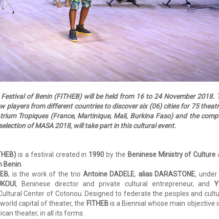
r Festival of Benin (FITHEB) will be held from 16 to 24 November 2018. 
ow players from different countries to discover six (06) cities for 75 theatr
Atrium Tropiques (France, Martinique, Mali, Burkina Faso) and the com
election of MASA 2018, will take part in this cultural event.
ITHEB)
is a festival created in
1990
by the
Beninese Ministry of Culture
n Benin
.
HEB
, is the work of the trio
Antoine DADELE
,
alias DARASTONE
, under
UKOUI
, Beninese director and private cultural entrepreneur, and
Y
 Cultural Center of Cotonou. Designed to federate the peoples and cult
world capital of theater, the
FITHEB
is a Biennial whose main objective i
n theater, in all its forms .