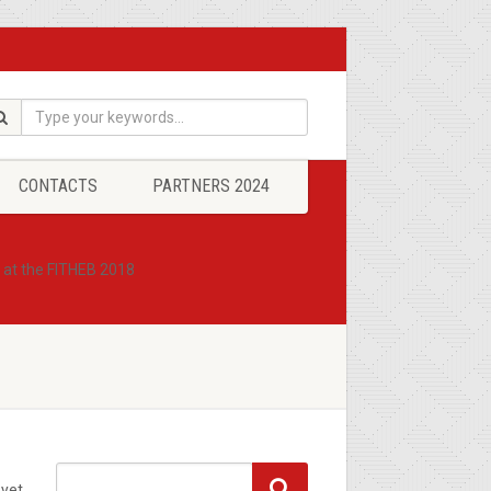
CONTACTS
PARTNERS 2024
8 at the FITHEB 2018
yet