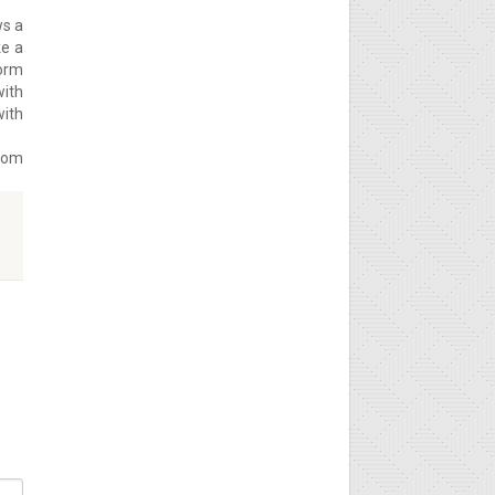
ws a
ke a
form
with
with
from