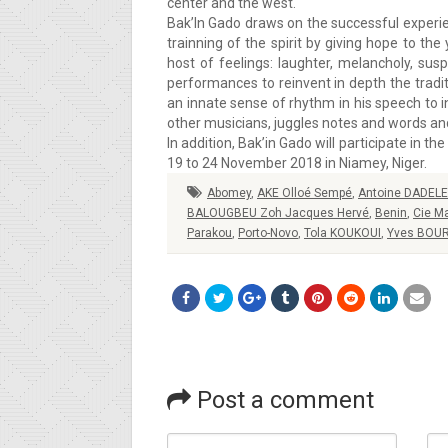
center and the west.
Bak’In Gado draws on the successful experie
trainning of the spirit by giving hope to th
host of feelings: laughter, melancholy, sus
performances to reinvent in depth the tradi
an innate sense of rhythm in his speech to 
other musicians, juggles notes and words an
In addition, Bak’in Gado will participate in t
19 to 24 November 2018 in Niamey, Niger.
Abomey
,
AKE Olloé Sempé
,
Antoine DADELE
BALOUGBEU Zoh Jacques Hervé
,
Benin
,
Cie M
Parakou
,
Porto-Novo
,
Tola KOUKOUI
,
Yves BOU
Post a comment