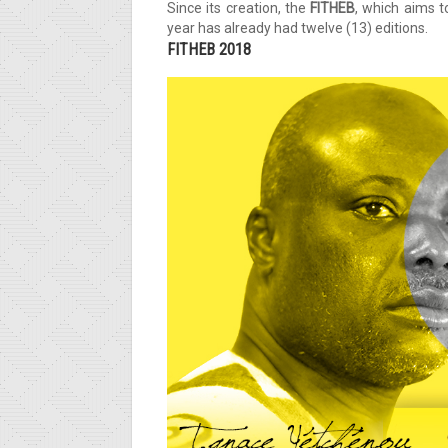
Since its creation, the
FITHEB
, which aims 
year has already had twelve (13) editions.
FITHEB 2018