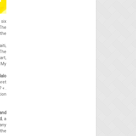
n six
The
 the
iti,
 The
art,
» My
alo
pret
 « .
tion
 and
d
, a
any
 the