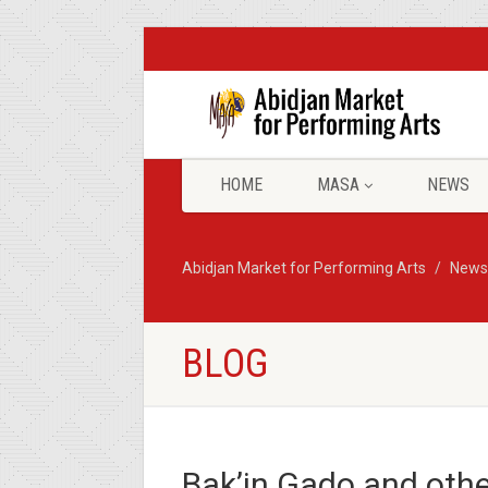
HOME
MASA
NEWS
Abidjan Market for Performing Arts
News
BLOG
Bak’in Gado and other