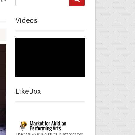
Videos
LikeBox
The MASA is a cultural platform for