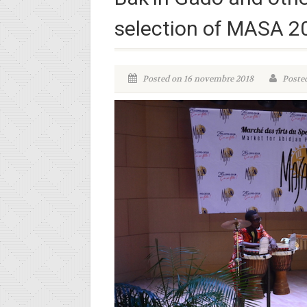
selection of MASA 2
Posted on 16 novembre 2018
Posted