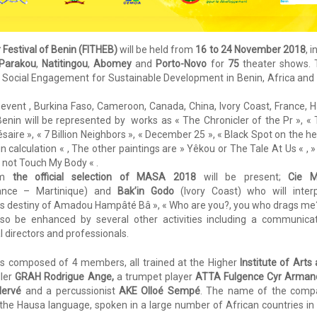
 Festival of Benin (FITHEB)
will be held from
16 to 24 November 2018
, i
Parakou
,
Natitingou
,
Abomey
and
Porto-Novo
for
75
theater shows. 
and Social Engagement for Sustainable Development in Benin, Africa and
e event , Burkina Faso, Cameroon, Canada, China, Ivory Coast, France, Ha
Benin will be represented by works as « The Chronicler of the Pr », «
aire », « 7 Billion Neighbors », « December 25 », « Black Spot on the he
 calculation « , The other paintings are » Yêkou or The Tale At Us « , 
o not Touch My Body « .
rom
the official selection of MASA 2018
will be present;
Cie M
nce – Martinique) and
Bak’in Godo
(Ivory Coast) who will inter
lous destiny of Amadou Hampâté Bâ », « Who are you?, you who drags me?
 also be enhanced by several other activities including a communica
l directors and professionals.
is composed of 4 members, all trained at the Higher
Institute of Arts
ller
GRAH Rodrigue Ange,
a trumpet player
ATTA Fulgence Cyr Arman
ervé
and a percussionist
AKE Olloé Sempé
. The name of the comp
 the Hausa language, spoken in a large number of African countries in