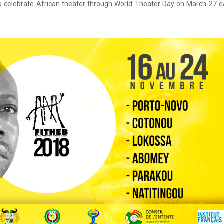
to celebrate African theater through World Theater Day on March 27 