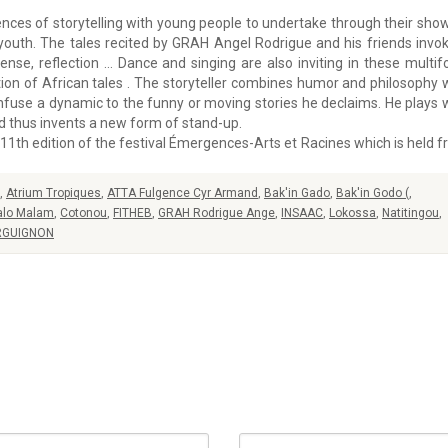
nces of storytelling with young people to undertake through their sho
e youth. The tales recited by GRAH Angel Rodrigue and his friends invo
pense, reflection … Dance and singing are also inviting in these multi
tion of African tales . The storyteller combines humor and philosophy 
infuse a dynamic to the funny or moving stories he declaims. He plays 
d thus invents a new form of stand-up.
he 11th edition of the festival Émergences-Arts et Racines which is held 
,
Atrium Tropiques
,
ATTA Fulgence Cyr Armand
,
Bak'in Gado
,
Bak'in Godo (
,
alo Malam
,
Cotonou
,
FITHEB
,
GRAH Rodrigue Ange
,
INSAAC
,
Lokossa
,
Natitingou
,
RGUIGNON