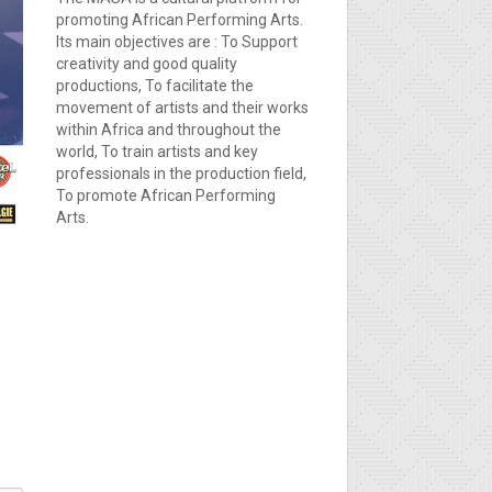
promoting African Performing Arts.
Its main objectives are : To Support
creativity and good quality
productions, To facilitate the
movement of artists and their works
within Africa and throughout the
world, To train artists and key
professionals in the production field,
To promote African Performing
Arts.