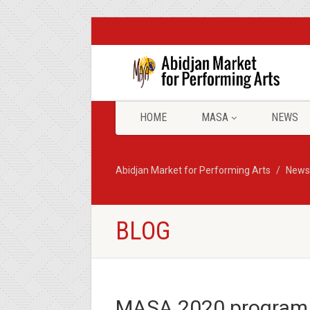
HOME
MASA
NEWS
Abidjan Market for Performing Arts
News
BLOG
MASA 2020 program