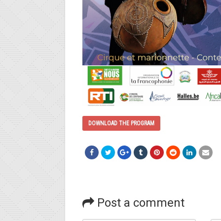
DOWNLOAD THE PROGRAM
Post a comment