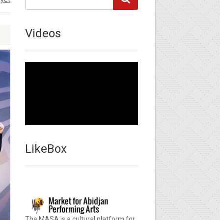
Videos
LikeBox
The MASA is a cultural platform for