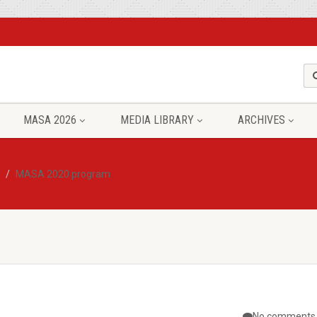
MASA 2026
MEDIA LIBRARY
ARCHIVES
MASA 2020 program
No comments 