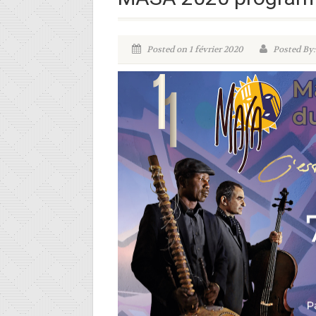
Posted on 1 février 2020
Posted By