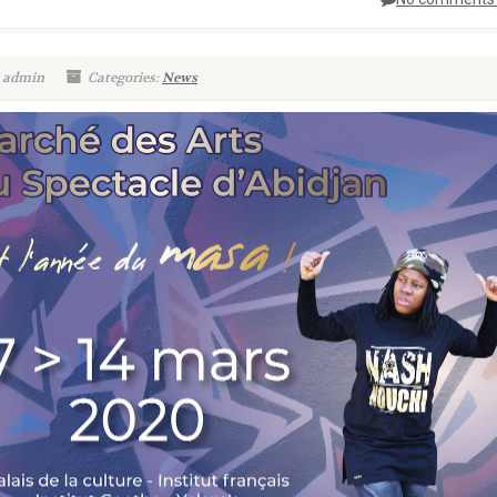
: admin
Categories:
News