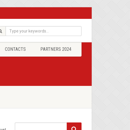
CONTACTS
PARTNERS 2024
yet