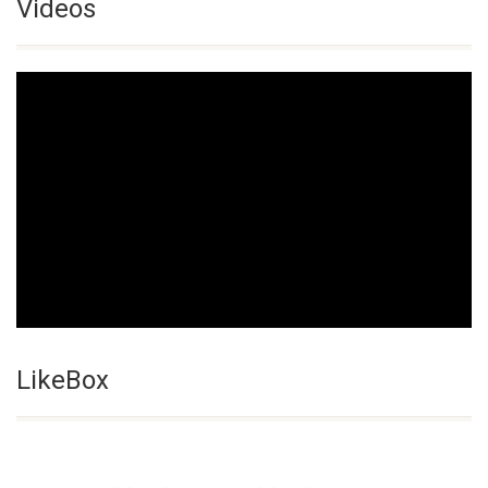
Videos
LikeBox