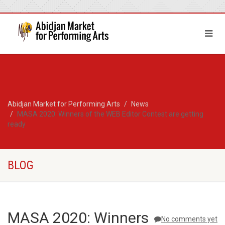
Abidjan Market for Performing Arts
News
MASA 2020: Winners of the WEB Editor Contest are getting
ready
BLOG
MASA 2020: Winners
No comments yet