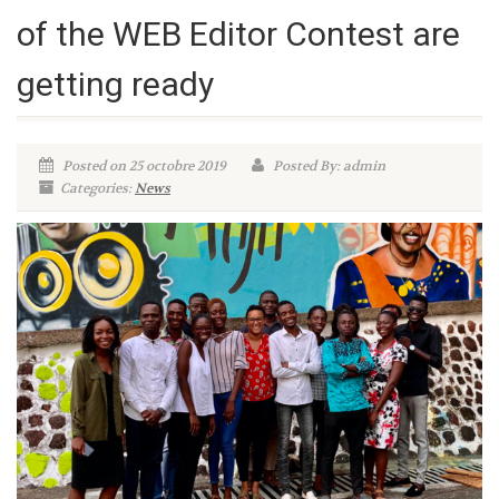
of the WEB Editor Contest are
getting ready
Posted on 25 octobre 2019
Posted By: admin
Categories:
News