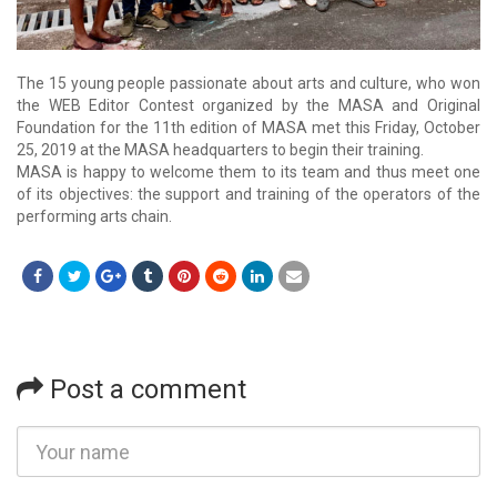
The 15 young people passionate about arts and culture, who won
the WEB Editor Contest organized by the MASA and Original
Foundation for the 11th edition of MASA met this Friday, October
25, 2019 at the MASA headquarters to begin their training.
MASA is happy to welcome them to its team and thus meet one
of its objectives: the support and training of the operators of the
performing arts chain.
Post a comment