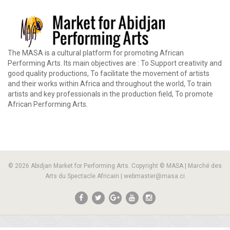
The MASA is a cultural platform for promoting African
Performing Arts. Its main objectives are : To Support creativity and
good quality productions, To facilitate the movement of artists
and their works within Africa and throughout the world, To train
artists and key professionals in the production field, To promote
African Performing Arts.
© 2026 Abidjan Market for Performing Arts. Copyright © MASA | Marché des
Arts du Spectacle Africain | webmaster@masa.ci