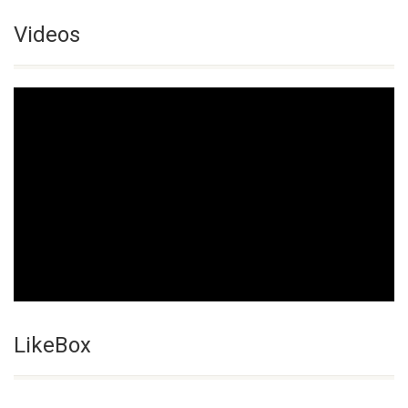
Videos
LikeBox